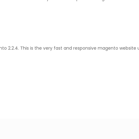
 2.2.4. This is the very fast and responsive magento website us