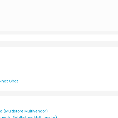
ট।Moinot Ghat
o (Multistore Multivendor)
agento (Multistore Multivendor)