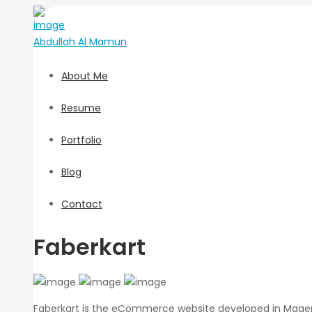
Abdullah
Al Mamun
About Me
Resume
Portfolio
Blog
Contact
Faberkart
Faberkart is the eCommerce website developed in Magento