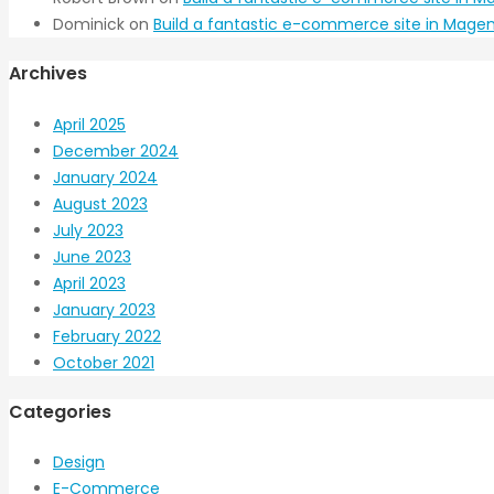
Dominick
on
Build a fantastic e-commerce site in Magen
Archives
April 2025
December 2024
January 2024
August 2023
July 2023
June 2023
April 2023
January 2023
February 2022
October 2021
Categories
Design
E-Commerce