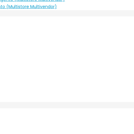
to (Multistore Multivendor)