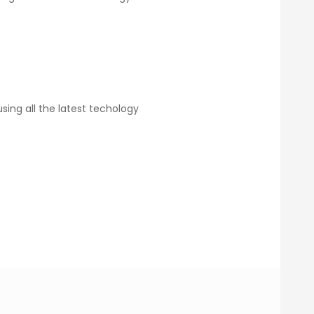
ing all the latest techology