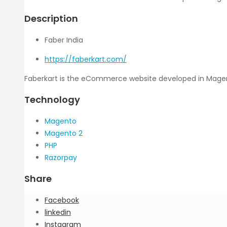
Description
Faber India
https://faberkart.com/
Faberkart is the eCommerce website developed in Magento
Technology
Magento
Magento 2
PHP
Razorpay
Share
Facebook
linkedin
Instagram