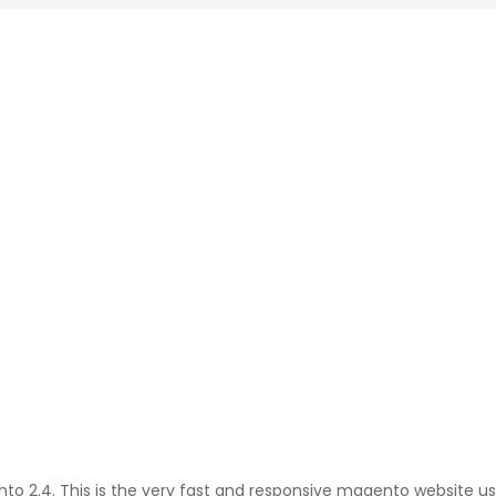
 2.4. This is the very fast and responsive magento website usin