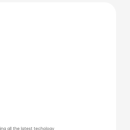
g all the latest techology