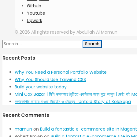
Github
Youtube
Upwork
© 2026 All rights reserved by Abdullah Al Mamun
Search
for:
Recent Posts
Why You Need a Personal Portfolio Website
Why You Should Use Tailwind CSS
Build your website today
Mini Cox Bazar | মিনি কক্সবাজার।ছুটিতে একদিনের জন্য ঘুরে আসুন | মৈনট ঘা
কলাকোপার হারিয়ে যাওয়া ইতিহাস ও ঐতিহ্য । Untold Story of Kolakopa
Recent Comments
mamun
on
Build a fantastic e-commerce site in Magent
Robert Brown
on
Build a fantastic e-commerce site in M